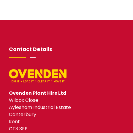
Contact Details
Ovenden Plant Hire Ltd
Wilcox Close
Aylesham Industrial Estate
Canterbury
Kent
CT3 3EP