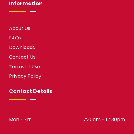
Information
About Us
FAQs
Downloads
Contact Us
Terms of Use
Privacy Policy
Contact Details
Mon - Fri:
7:30am – 17:30pm