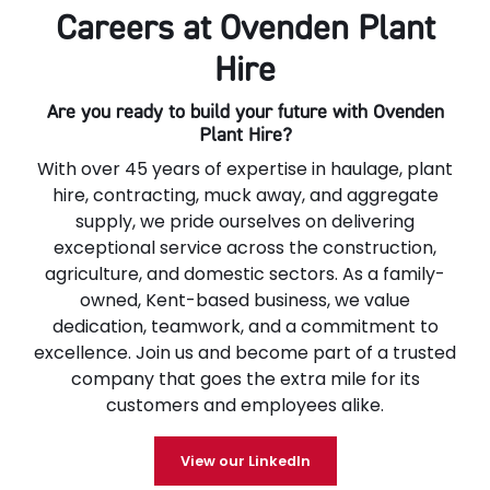
Careers at Ovenden Plant
Hire
Are you ready to build your future with Ovenden
Plant Hire?
With over 45 years of expertise in haulage, plant
hire, contracting, muck away, and aggregate
supply, we pride ourselves on delivering
exceptional service across the construction,
agriculture, and domestic sectors. As a family-
owned, Kent-based business, we value
dedication, teamwork, and a commitment to
excellence. Join us and become part of a trusted
company that goes the extra mile for its
customers and employees alike.
View our LinkedIn