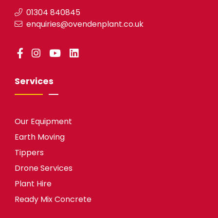
01304 840845
enquiries@ovendenplant.co.uk
Services
Our Equipment
Earth Moving
Tippers
Drone Services
Plant Hire
Ready Mix Concrete