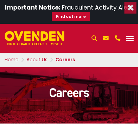
×
Important Notice:
Fraudulent Activity Alert.
Find out more
Home
About Us
Careers
Careers